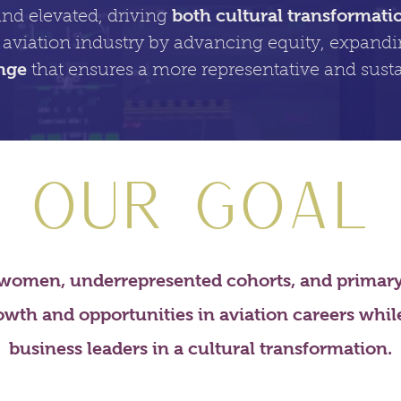
both cultural transformati
and elevated, driving
 aviation industry by advancing equity, expand
nge
that ensures a more representative and susta
Our goal
omen, underrepresented cohorts, and primary 
owth and opportunities in aviation careers whi
business leaders in a cultural transformation.