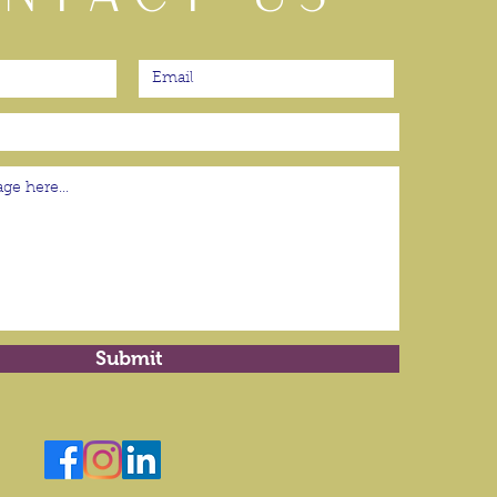
Submit