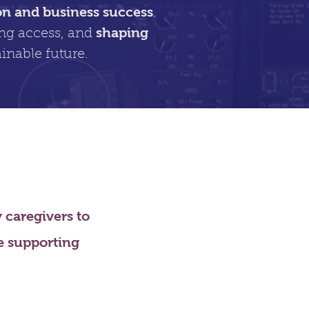
on and business success
.
shaping
ing access, and
inable future.
caregivers to
le supporting