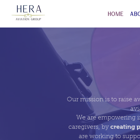
Home
Ab
Our mission is to raise a
avi
We are empowering in
creating 
caregivers, by
are working to suppo