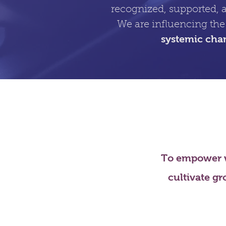
recognized, supported, 
We are influencing the
systemic cha
To empower w
cultivate gr