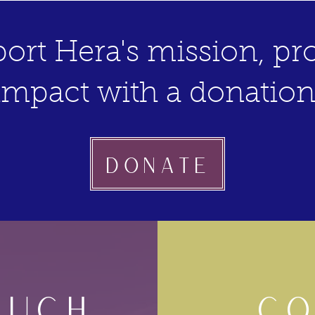
ort Hera's mission, pro
impact with a donation
Donate
OUCH
CO