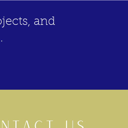
jects, and
.
NTACT US