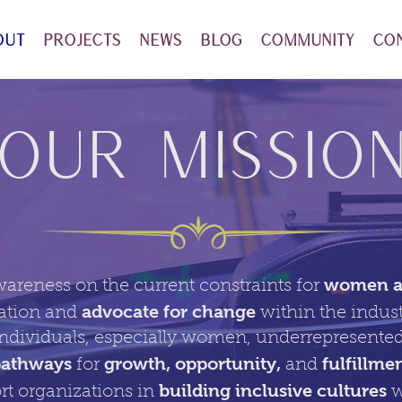
out
Projects
News
Blog
Community
Co
OUr Missio
women an
wareness on the current constraints for
advocate for change
ation and
within the indus
dividuals, especially women, underrepresented
pathways
growth, opportunity,
fulfillme
for
and
building inclusive cultures
rt organizations in
w