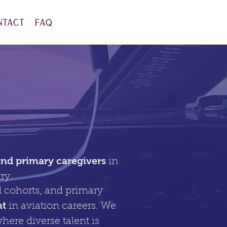
ntact
FAQ
n
d primary caregivers
in
try.
 cohorts, and primary
nt
in aviation careers. We
here diverse talent is