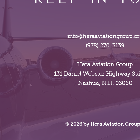
info@heraaviationgroup.or
(978) 270-3139
Hera Aviation Group
131 Daniel Webster Highway Sui
Nashua, N.H. 03060
© 2026 by Hera Aviation Grou