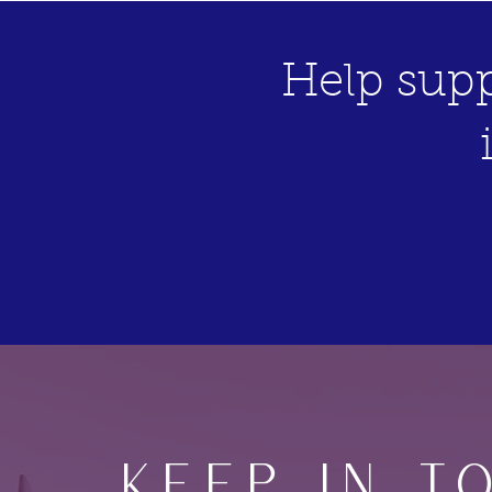
Help supp
Keep IN T