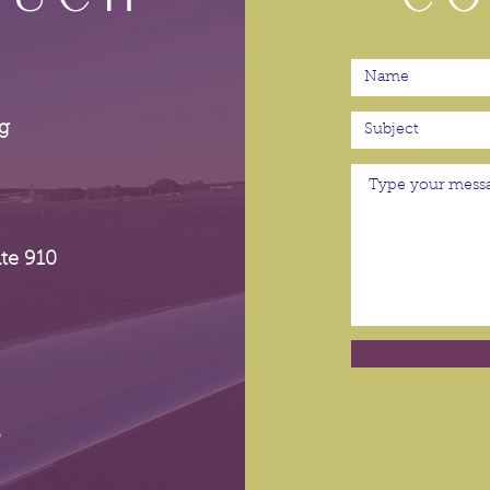
g
te 910
p